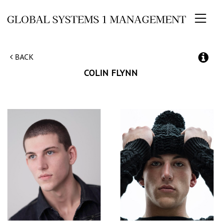
Toggl
naviga
BACK
COLIN
FLYNN